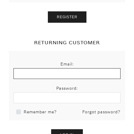
RETURNING CUSTOMER
Email:
Password:
Forgot password?
Remember me?