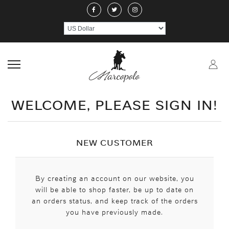
ABOUT US
JEWELERY
RINGS
NECKLACE
EARRINGS
PEND
CRAFTMANSHIP
GEMSTONES
HANDICRAFTS
CONTACT US
WELCOME, PLEASE SIGN IN!
NEW CUSTOMER
By creating an account on our website, you
will be able to shop faster, be up to date on
an orders status, and keep track of the orders
you have previously made.