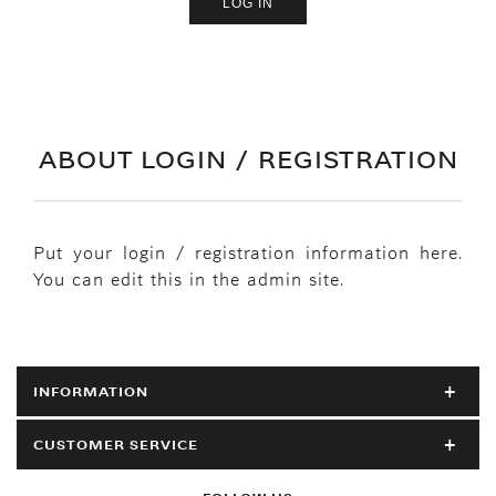
ABOUT LOGIN / REGISTRATION
Put your login / registration information here.
You can edit this in the admin site.
INFORMATION
CUSTOMER SERVICE