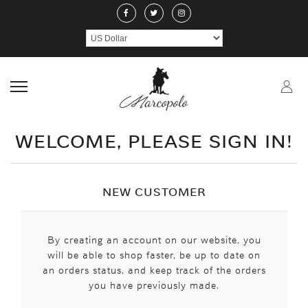
ABOUT US
JEWELERY
RINGS
NECKLACE
EARRINGS
PEND
CRAFTMANSHIP
GEMSTONES
HANDICRAFTS
CONTACT US
WELCOME, PLEASE SIGN IN!
NEW CUSTOMER
By creating an account on our website, you
will be able to shop faster, be up to date on
an orders status, and keep track of the orders
you have previously made.