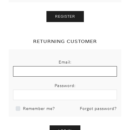
RETURNING CUSTOMER
Email:
Password:
Forgot password?
Remember me?