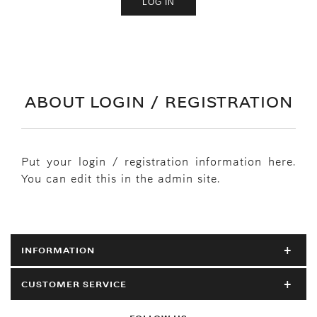
ABOUT LOGIN / REGISTRATION
Put your login / registration information here.
You can edit this in the admin site.
INFORMATION
CUSTOMER SERVICE