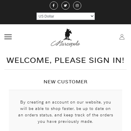
ABOUT US
JEWELERY
RINGS
NECKLACE
EARRINGS
PEND
CRAFTMANSHIP
GEMSTONES
HANDICRAFTS
CONTACT US
WELCOME, PLEASE SIGN IN!
NEW CUSTOMER
By creating an account on our website, you
will be able to shop faster, be up to date on
an orders status, and keep track of the orders
you have previously made.