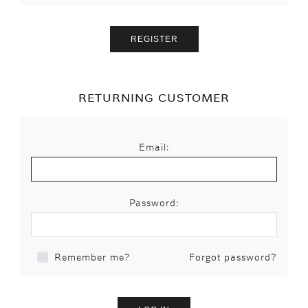
RETURNING CUSTOMER
Email:
Password:
Forgot password?
Remember me?