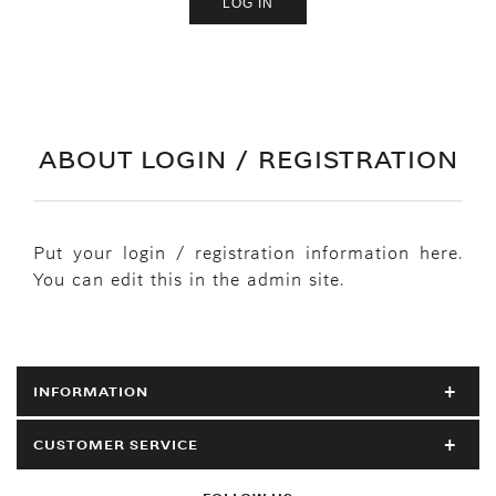
ABOUT LOGIN / REGISTRATION
Put your login / registration information here.
You can edit this in the admin site.
INFORMATION
CUSTOMER SERVICE