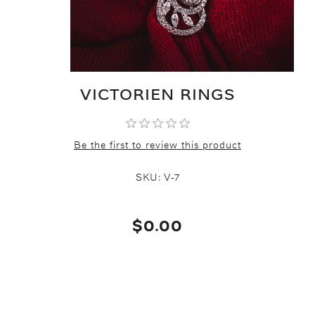
VICTORIEN RINGS
Be the first to review this product
SKU:
V-7
$0.00