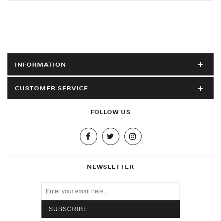
INFORMATION
CUSTOMER SERVICE
FOLLOW US
NEWSLETTER