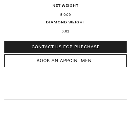
NET WEIGHT
5.009
DIAMOND WEIGHT
3.62
CONTACT US FOR PURCHASE
BOOK AN APPOINTMENT