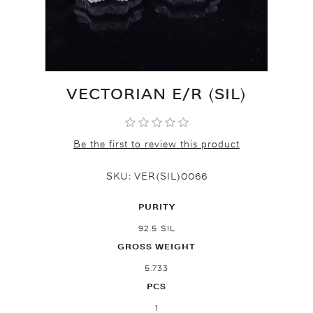
VECTORIAN E/R (SIL)
Be the first to review this product
SKU:
VER(SIL)0066
PURITY
92.5 SIL
GROSS WEIGHT
5.733
PCS
1