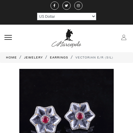
ABOUT US
JEWELERY
RINGS
NECKLACE
EARRINGS
PEND
CRAFTMANSHIP
GEMSTONES
HANDICRAFTS
CONTACT US
HOME
JEWELERY
EARRINGS
VECTORIAN E/R (SIL)