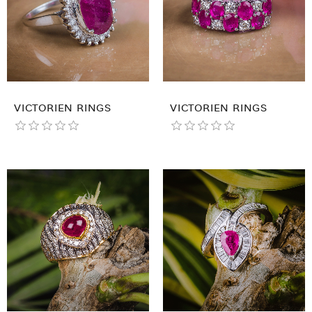
VICTORIEN RINGS
VICTORIEN RINGS