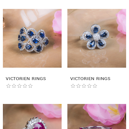
VICTORIEN RINGS
VICTORIEN RINGS