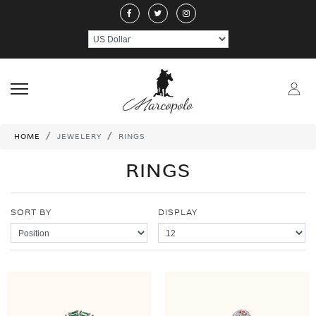
ABOUT US
JEWELERY
RINGS
NECKLACE
EARRINGS
PEND
CRAFTMANSHIP
GEMSTONES
HANDICRAFTS
CONTACT US
HOME
JEWELERY
RINGS
RINGS
SORT BY
DISPLAY