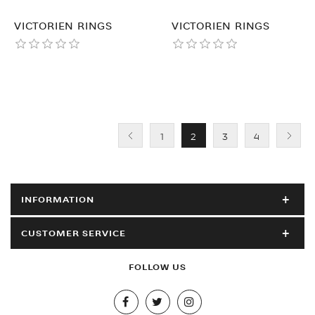
VICTORIEN RINGS
VICTORIEN RINGS
1
2
3
4
INFORMATION
CUSTOMER SERVICE
FOLLOW US