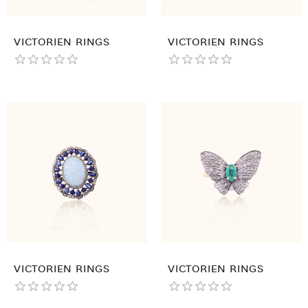
VICTORIEN RINGS
VICTORIEN RINGS
VICTORIEN RINGS
VICTORIEN RINGS