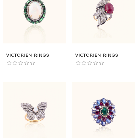
VICTORIEN RINGS
VICTORIEN RINGS