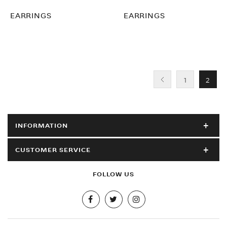
EARRINGS
EARRINGS
1
2
INFORMATION
CUSTOMER SERVICE
FOLLOW US