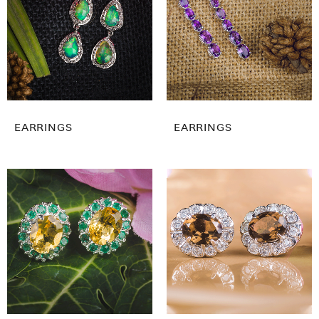
EARRINGS
EARRINGS