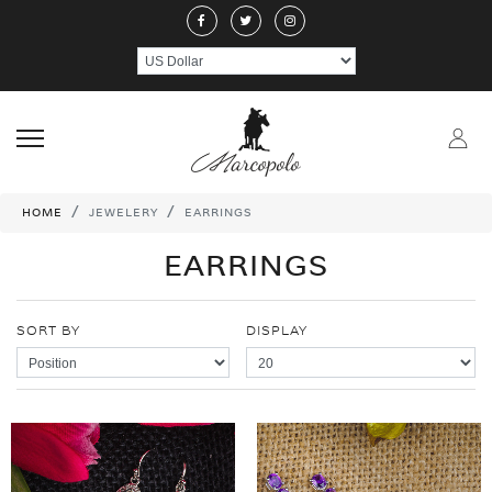
ABOUT US
JEWELERY
RINGS
NECKLACE
EARRINGS
PEND
CRAFTMANSHIP
GEMSTONES
HANDICRAFTS
CONTACT US
HOME
JEWELERY
EARRINGS
EARRINGS
SORT BY
DISPLAY