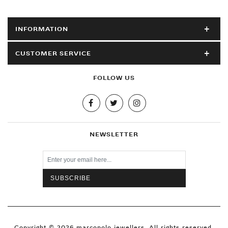
INFORMATION
CUSTOMER SERVICE
FOLLOW US
NEWSLETTER
Copyright © 2026 marcopolo jewellers. All rights reserved.