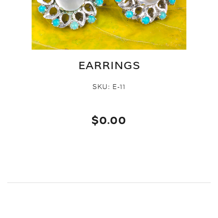
EARRINGS
SKU:
E-11
$0.00