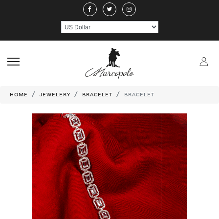
ABOUT US
JEWELERY
RINGS
NECKLACE
EARRINGS
PEND
CRAFTMANSHIP
GEMSTONES
HANDICRAFTS
CONTACT US
HOME
JEWELERY
BRACELET
BRACELET