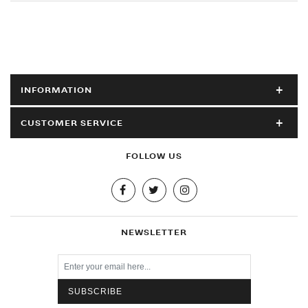
INFORMATION
CUSTOMER SERVICE
FOLLOW US
NEWSLETTER