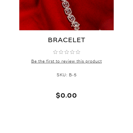
BRACELET
Be the first to review this product
SKU:
B-5
$0.00